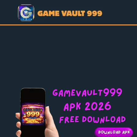
Skip
to
content