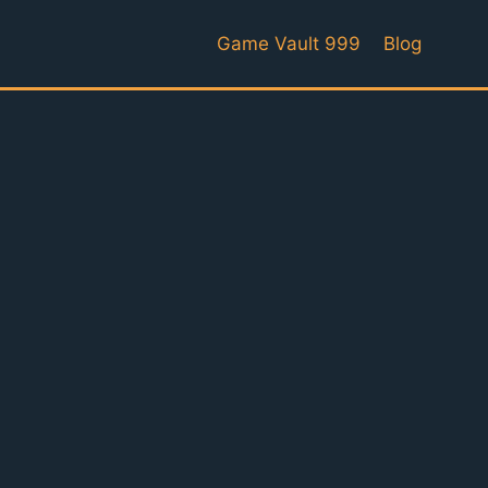
Game Vault 999
Blog