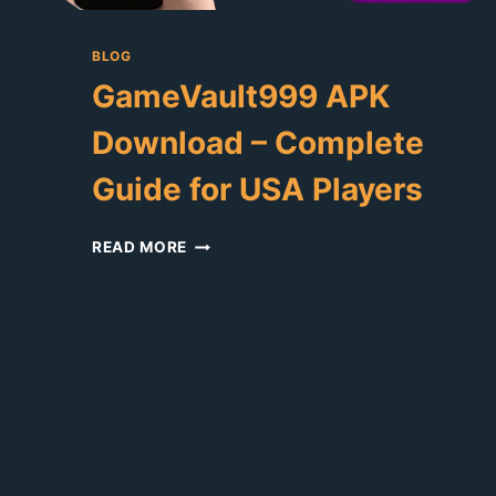
BLOG
GameVault999 APK
Download – Complete
Guide for USA Players
GAMEVAULT999
READ MORE
APK
DOWNLOAD
–
COMPLETE
GUIDE
FOR
USA
PLAYERS